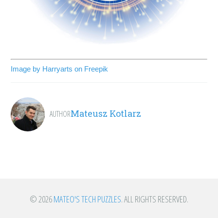
Image by Harryarts on Freepik
Mateusz Kotlarz
AUTHOR
© 2026
MATEO'S TECH PUZZLES
. ALL RIGHTS RESERVED.