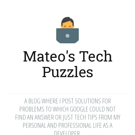
Mateo's Tech
Puzzles
A BLOG WHERE I POST SOLUTIONS FOR
PROBLEMS TO WHICH GOOGLE COULD NOT
FIND AN ANSWER OR JUST TECH TIPS FROM MY
PERSONAL AND PROFESSIONAL LIFE AS A
DEVELOPER.