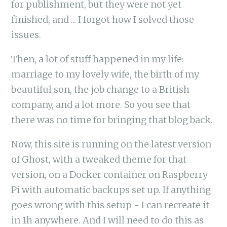
for publishment, but they were not yet
finished, and ... I forgot how I solved those
issues.
Then, a lot of stuff happened in my life:
marriage to my lovely wife, the birth of my
beautiful son, the job change to a British
company, and a lot more. So you see that
there was no time for bringing that blog back.
Now, this site is running on the latest version
of Ghost, with a tweaked theme for that
version, on a Docker container on Raspberry
Pi with automatic backups set up. If anything
goes wrong with this setup - I can recreate it
in 1h anywhere. And I will need to do this as