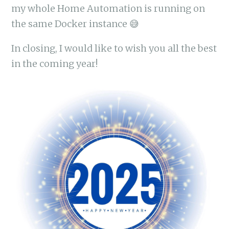
my whole Home Automation is running on
the same Docker instance 😅
In closing, I would like to wish you all the best
in the coming year!