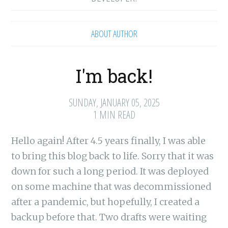
ABOUT AUTHOR
I'm back!
SUNDAY, JANUARY 05, 2025
1 MIN READ
Hello again! After 4.5 years finally, I was able
to bring this blog back to life. Sorry that it was
down for such a long period. It was deployed
on some machine that was decommissioned
after a pandemic, but hopefully, I created a
backup before that. Two drafts were waiting